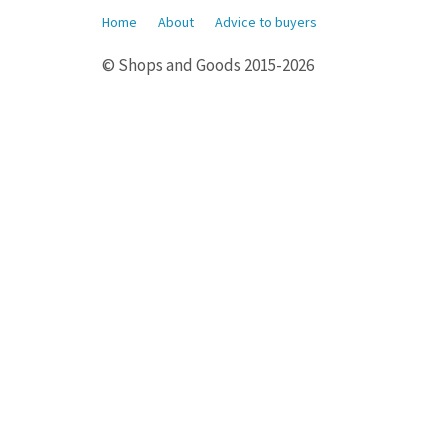
Home
About
Advice to buyers
© Shops and Goods 2015-2026