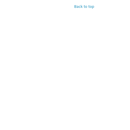
Back to top