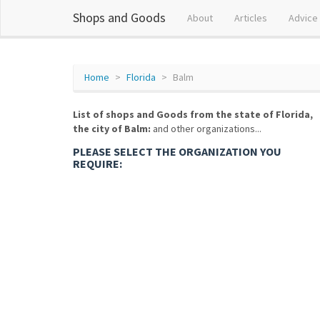
Shops and Goods
About
Articles
Advice
Home
Florida
Balm
List of shops and Goods from the state of Florida,
the city of Balm:
and other organizations...
PLEASE SELECT THE ORGANIZATION YOU
REQUIRE: