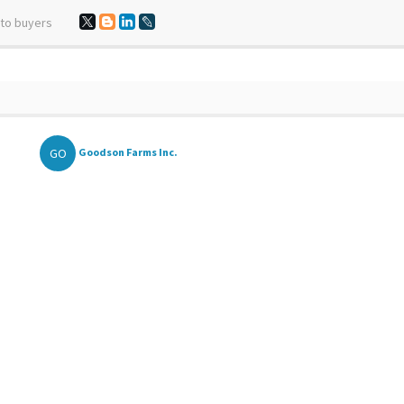
 to buyers
GO
Goodson Farms Inc.