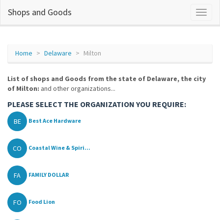
Shops and Goods
Home
Delaware
Milton
List of shops and Goods from the state of Delaware, the city
of Milton:
and other organizations...
PLEASE SELECT THE ORGANIZATION YOU REQUIRE:
BE
Best Ace Hardware
CO
Coastal Wine & Spiri...
FA
FAMILY DOLLAR
FO
Food Lion