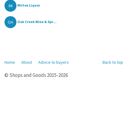
MI
Milton Liquor
OA
Oak Creek Wine & Spi...
Home
About
Advice to buyers
Back to top
© Shops and Goods 2015-2026