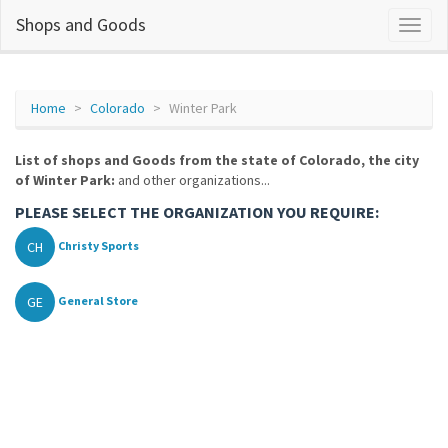
Shops and Goods
Home
Colorado
Winter Park
List of shops and Goods from the state of Colorado, the city
of Winter Park:
and other organizations...
PLEASE SELECT THE ORGANIZATION YOU REQUIRE:
CH
Christy Sports
GE
General Store