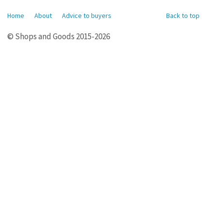
Home
About
Advice to buyers
Back to top
© Shops and Goods 2015-2026