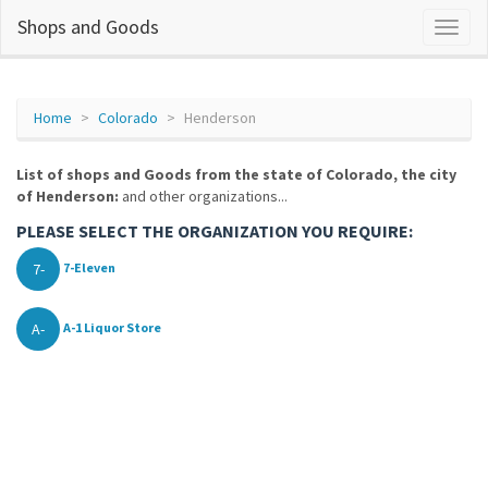
Shops and Goods
Home
Colorado
Henderson
List of shops and Goods from the state of Colorado, the city
of Henderson:
and other organizations...
PLEASE SELECT THE ORGANIZATION YOU REQUIRE:
7-
7-Eleven
A-
A-1 Liquor Store