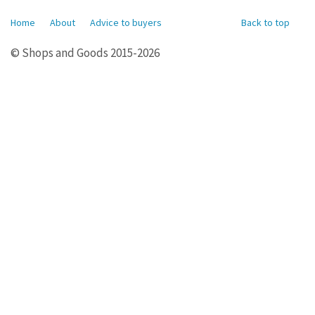
Home
About
Advice to buyers
Back to top
© Shops and Goods 2015-2026