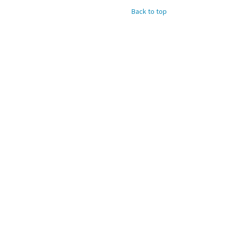
Back to top