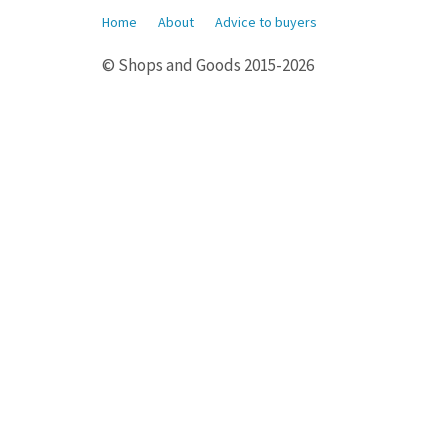
Home
About
Advice to buyers
© Shops and Goods 2015-2026