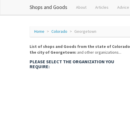
Shops and Goods
About
Articles
Advice
Home
Colorado
Georgetown
List of shops and Goods from the state of Colorado
the city of Georgetown:
and other organizations...
PLEASE SELECT THE ORGANIZATION YOU
REQUIRE: