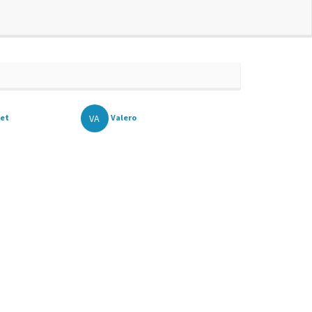
VA
et
Valero