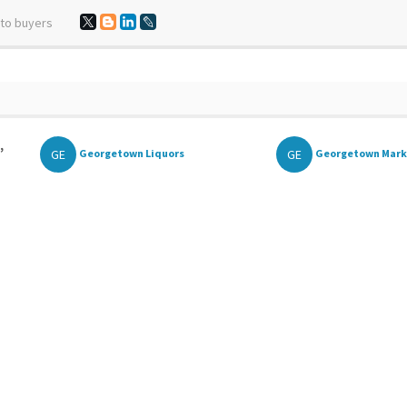
 to buyers
,
GE
GE
Georgetown Liquors
Georgetown Mark