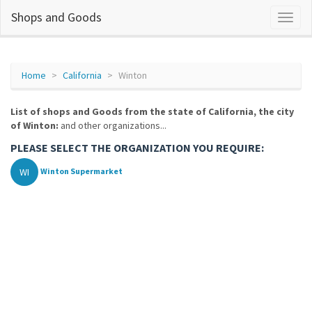
Shops and Goods
Home
California
Winton
List of shops and Goods from the state of California, the city
of Winton:
and other organizations...
PLEASE SELECT THE ORGANIZATION YOU REQUIRE:
WI
Winton Supermarket