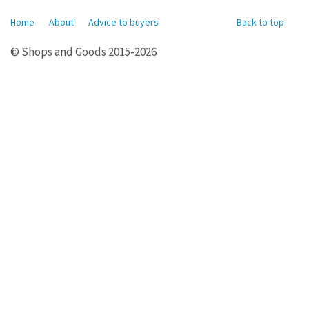
Home
About
Advice to buyers
Back to top
© Shops and Goods 2015-2026