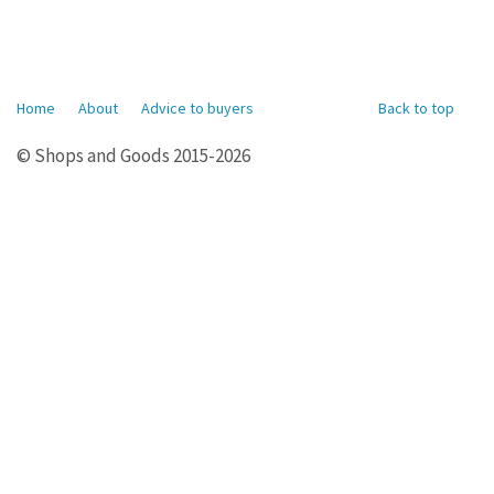
Home
About
Advice to buyers
Back to top
© Shops and Goods 2015-2026