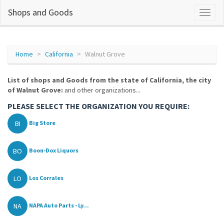
Shops and Goods
Home
California
Walnut Grove
List of shops and Goods from the state of California, the city
of Walnut Grove:
and other organizations...
PLEASE SELECT THE ORGANIZATION YOU REQUIRE:
BI
Big Store
BO
Boon-Dox Liquors
LO
Los Corrales
NA
NAPA Auto Parts - Ly...