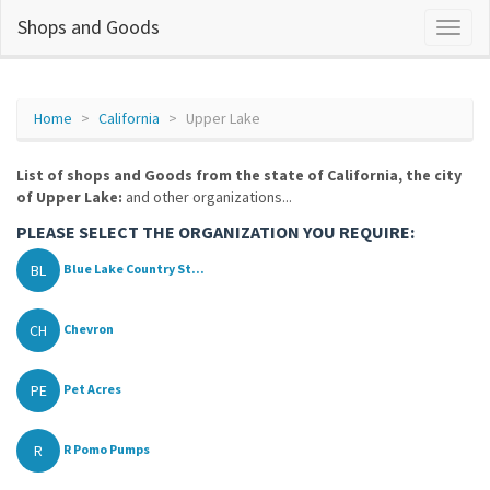
Shops and Goods
Home
California
Upper Lake
List of shops and Goods from the state of California, the city
of Upper Lake:
and other organizations...
PLEASE SELECT THE ORGANIZATION YOU REQUIRE:
BL
Blue Lake Country St...
CH
Chevron
PE
Pet Acres
R
R Pomo Pumps