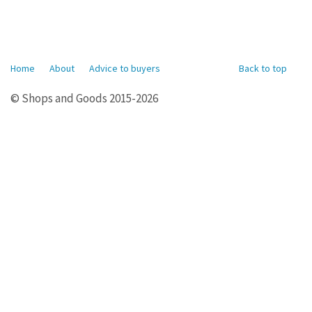
Home
About
Advice to buyers
Back to top
© Shops and Goods 2015-2026