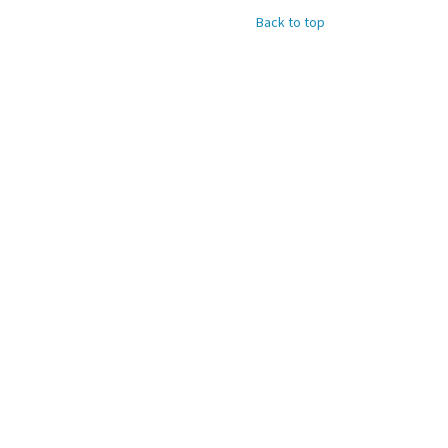
Back to top