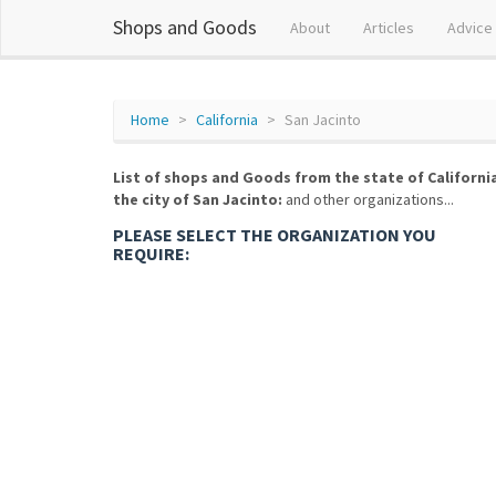
Shops and Goods
About
Articles
Advice
Home
California
San Jacinto
List of shops and Goods from the state of Californi
the city of San Jacinto:
and other organizations...
PLEASE SELECT THE ORGANIZATION YOU
REQUIRE: