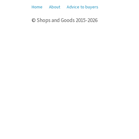
Home
About
Advice to buyers
© Shops and Goods 2015-2026