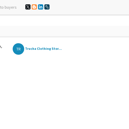
 to buyers
a,
TR
Trucha Clothing Stor...