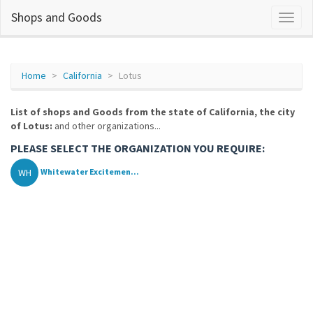
Shops and Goods
Home
California
Lotus
List of shops and Goods from the state of California, the city
of Lotus:
and other organizations...
PLEASE SELECT THE ORGANIZATION YOU REQUIRE:
WH
Whitewater Excitemen...