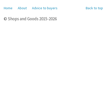
Home
About
Advice to buyers
Back to top
© Shops and Goods 2015-2026