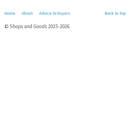
Home
About
Advice to buyers
Back to top
© Shops and Goods 2015-2026