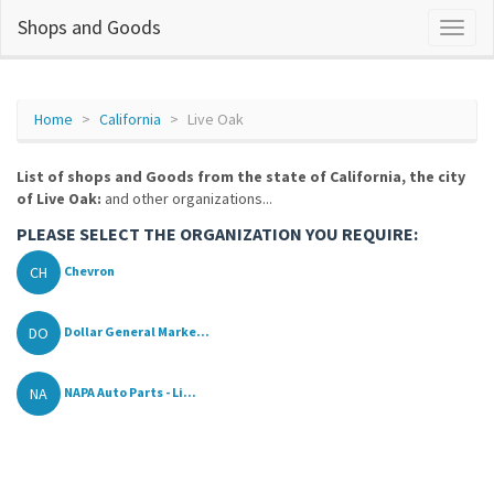
Shops and Goods
Home
California
Live Oak
List of shops and Goods from the state of California, the city
of Live Oak:
and other organizations...
PLEASE SELECT THE ORGANIZATION YOU REQUIRE:
CH
Chevron
DO
Dollar General Marke...
NA
NAPA Auto Parts - Li...