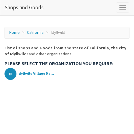
Shops and Goods
Home
California
Idyllwild
List of shops and Goods from the state of California, the city
of Idyllwild:
and other organizations...
PLEASE SELECT THE ORGANIZATION YOU REQUIRE:
ID
Idyllwild Village Ma...