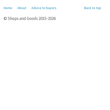
Home
About
Advice to buyers
Back to top
© Shops and Goods 2015-2026