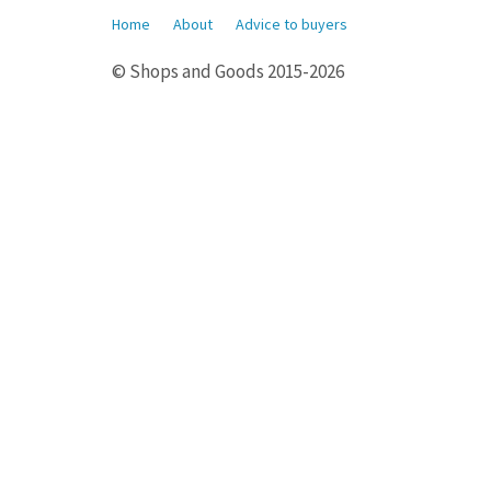
Home
About
Advice to buyers
© Shops and Goods 2015-2026