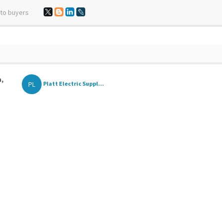
 to buyers
a,
PL
Platt Electric Suppl...