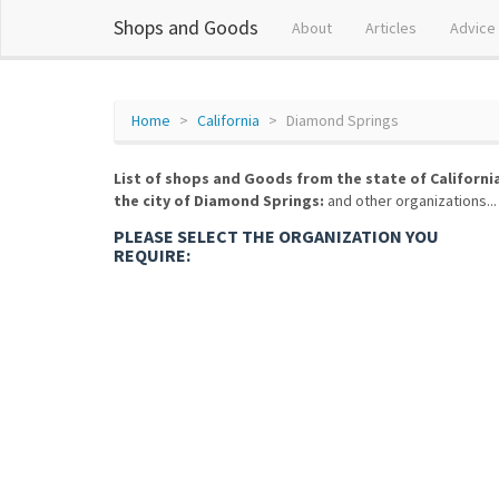
Shops and Goods
About
Articles
Advice
Home
California
Diamond Springs
List of shops and Goods from the state of Californi
the city of Diamond Springs:
and other organizations...
PLEASE SELECT THE ORGANIZATION YOU
REQUIRE: