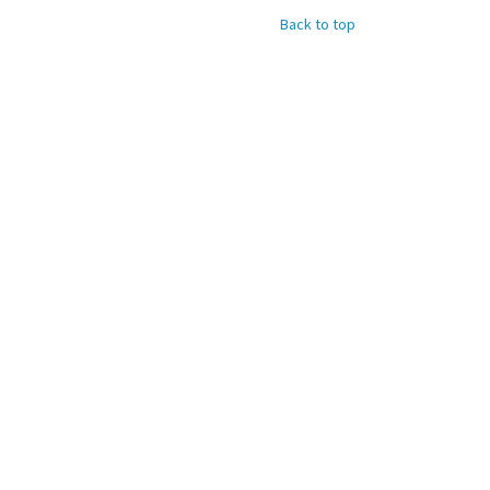
Back to top