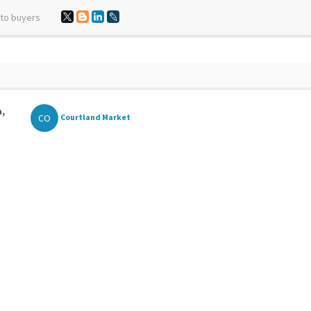
 to buyers
a,
CO
Courtland Market