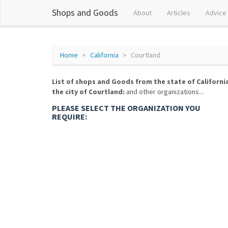
Shops and Goods
About
Articles
Advice
Home
California
Courtland
List of shops and Goods from the state of Californi
the city of Courtland:
and other organizations...
PLEASE SELECT THE ORGANIZATION YOU
REQUIRE: