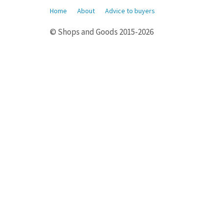
Home
About
Advice to buyers
© Shops and Goods 2015-2026