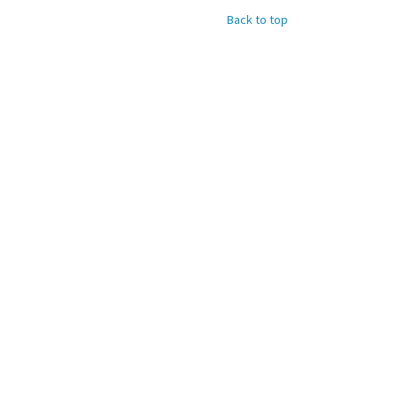
Back to top