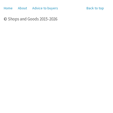
Home
About
Advice to buyers
Back to top
© Shops and Goods 2015-2026