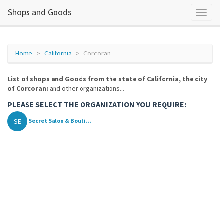
Shops and Goods
Home
California
Corcoran
List of shops and Goods from the state of California, the city
of Corcoran:
and other organizations...
PLEASE SELECT THE ORGANIZATION YOU REQUIRE:
SE
Secret Salon & Bouti...