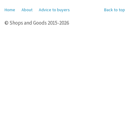
Home
About
Advice to buyers
Back to top
© Shops and Goods 2015-2026