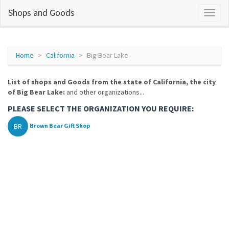
Shops and Goods
Home
California
Big Bear Lake
List of shops and Goods from the state of California, the city
of Big Bear Lake:
and other organizations...
PLEASE SELECT THE ORGANIZATION YOU REQUIRE:
BR
Brown Bear Gift Shop