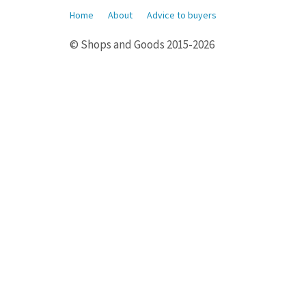
Home
About
Advice to buyers
© Shops and Goods 2015-2026