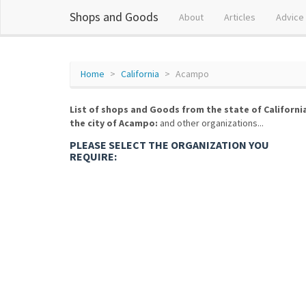
Shops and Goods
About
Articles
Advice
Home
California
Acampo
List of shops and Goods from the state of Californi
the city of Acampo:
and other organizations...
PLEASE SELECT THE ORGANIZATION YOU
REQUIRE: