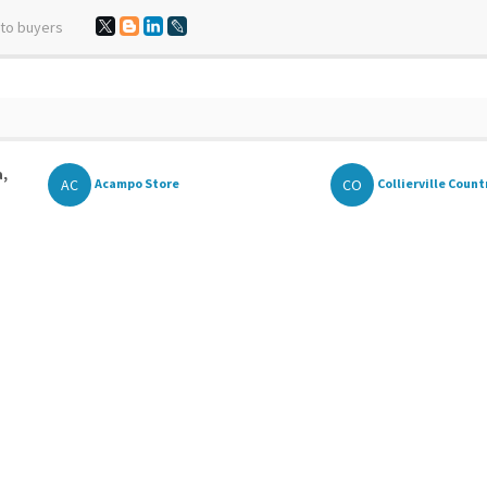
 to buyers
a,
AC
CO
Acampo Store
Collierville Countr