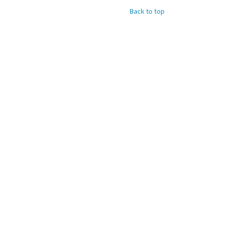
Back to top