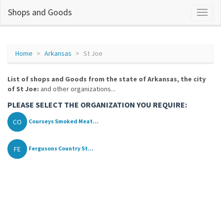
Shops and Goods
Home
Arkansas
St Joe
List of shops and Goods from the state of Arkansas, the city
of St Joe:
and other organizations...
PLEASE SELECT THE ORGANIZATION YOU REQUIRE:
CO
Courseys Smoked Meat...
FE
Fergusons Country St...