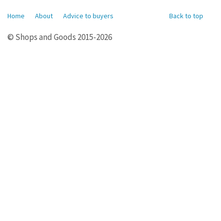
Home
About
Advice to buyers
Back to top
© Shops and Goods 2015-2026