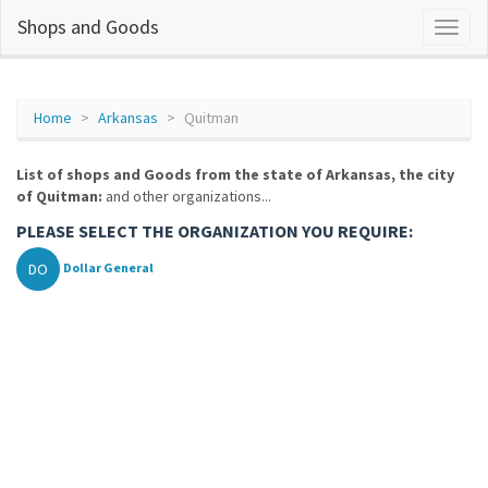
Shops and Goods
Home
Arkansas
Quitman
List of shops and Goods from the state of Arkansas, the city
of Quitman:
and other organizations...
PLEASE SELECT THE ORGANIZATION YOU REQUIRE:
DO
Dollar General