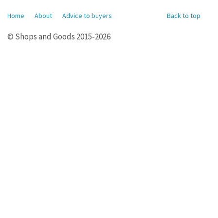
Home
About
Advice to buyers
Back to top
© Shops and Goods 2015-2026