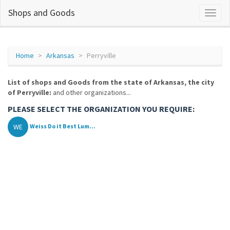
Shops and Goods
Home
Arkansas
Perryville
List of shops and Goods from the state of Arkansas, the city
of Perryville:
and other organizations...
PLEASE SELECT THE ORGANIZATION YOU REQUIRE:
WE
Weiss Do it Best Lum...