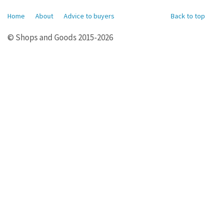
Home
About
Advice to buyers
Back to top
© Shops and Goods 2015-2026