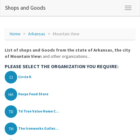
Shops and Goods
Home
Arkansas
Mountain View
List of shops and Goods from the state of Arkansas, the city
of Mountain View:
and other organizations...
PLEASE SELECT THE ORGANIZATION YOU REQUIRE:
CI
Circle K
HA
Harps Food Store
TD
Td True Value Home C...
TH
The Ironworks Galler...