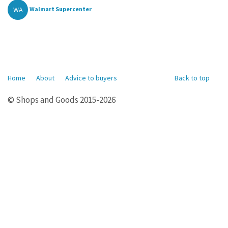
WA
Walmart Supercenter
Home
About
Advice to buyers
Back to top
© Shops and Goods 2015-2026