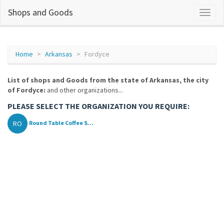
Shops and Goods
Home
Arkansas
Fordyce
List of shops and Goods from the state of Arkansas, the city
of Fordyce:
and other organizations...
PLEASE SELECT THE ORGANIZATION YOU REQUIRE:
RO
Round Table Coffee S...