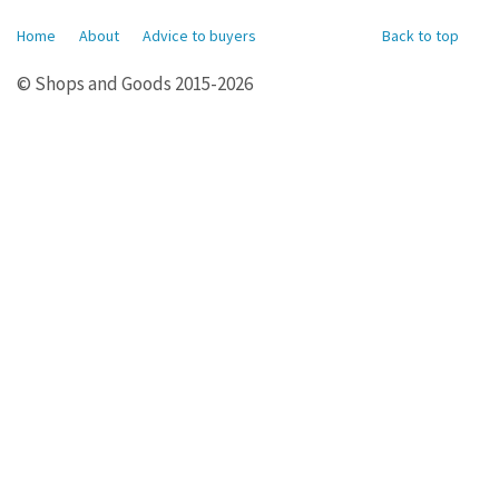
Home
About
Advice to buyers
Back to top
© Shops and Goods 2015-2026