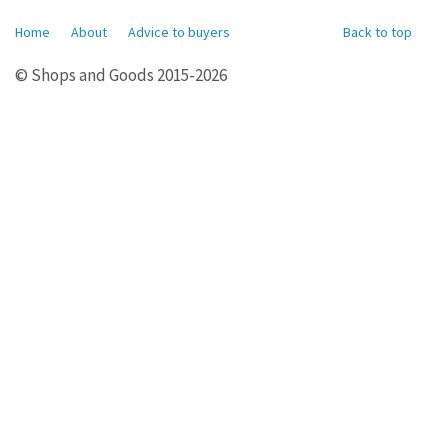
Home
About
Advice to buyers
Back to top
© Shops and Goods 2015-2026