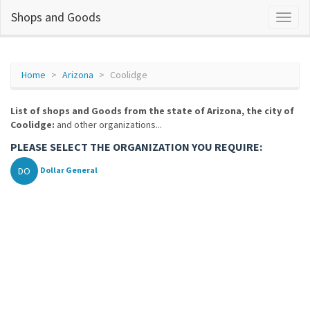
Shops and Goods
Home
Arizona
Coolidge
List of shops and Goods from the state of Arizona, the city of
Coolidge:
and other organizations...
PLEASE SELECT THE ORGANIZATION YOU REQUIRE:
DO
Dollar General