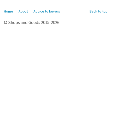
Home
About
Advice to buyers
Back to top
© Shops and Goods 2015-2026