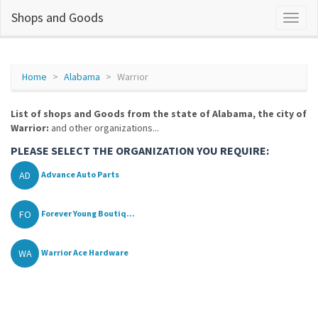
Shops and Goods
Home
Alabama
Warrior
List of shops and Goods from the state of Alabama, the city of
Warrior:
and other organizations...
PLEASE SELECT THE ORGANIZATION YOU REQUIRE:
AD
Advance Auto Parts
FO
Forever Young Boutiq...
WA
Warrior Ace Hardware