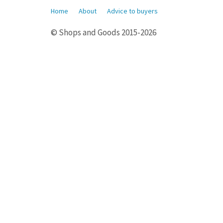
Home
About
Advice to buyers
© Shops and Goods 2015-2026