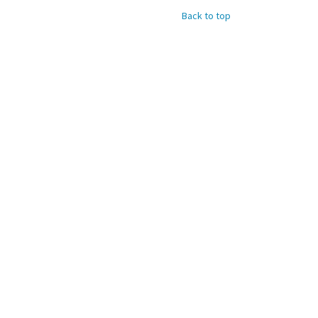
Back to top