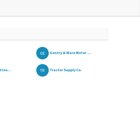
GE
Gentry & Ware Motor ...
TR
ttoo...
Tractor Supply Co.