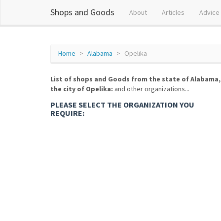
Shops and Goods
About
Articles
Advice
Home
Alabama
Opelika
List of shops and Goods from the state of Alabama,
the city of Opelika:
and other organizations...
PLEASE SELECT THE ORGANIZATION YOU
REQUIRE: