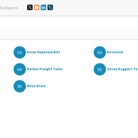
 to buyers
AS
AU
Asian Supermarket
Autosave
HA
SE
Harbor Freight Tools
Seven Daggers Ta
WI
Winn-Dixie