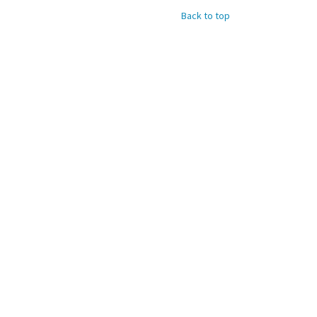
Back to top