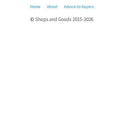
Home
About
Advice to buyers
© Shops and Goods 2015-2026