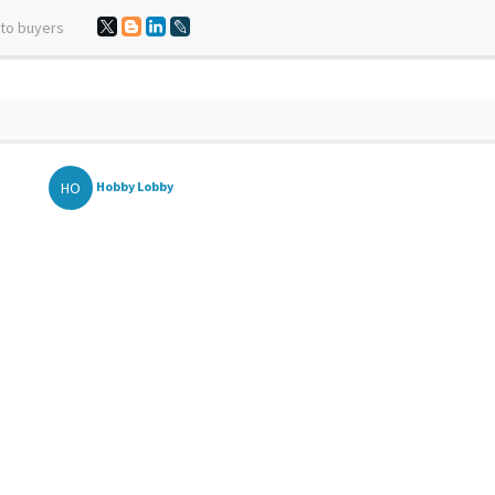
 to buyers
HO
Hobby Lobby