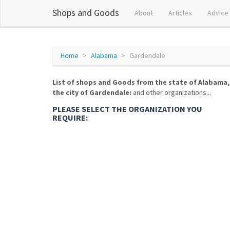
Shops and Goods
About
Articles
Advice
Home
Alabama
Gardendale
List of shops and Goods from the state of Alabama,
the city of Gardendale:
and other organizations...
PLEASE SELECT THE ORGANIZATION YOU
REQUIRE: