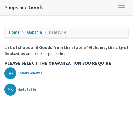
Shops and Goods
Home
Alabama
Deatsville
List of shops and Goods from the state of Alabama, the city of
Deatsville:
and other organizations...
PLEASE SELECT THE ORGANIZATION YOU REQUIRE:
DO
Dollar General
MA
Maddtatter