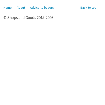
Home
About
Advice to buyers
Back to top
© Shops and Goods 2015-2026