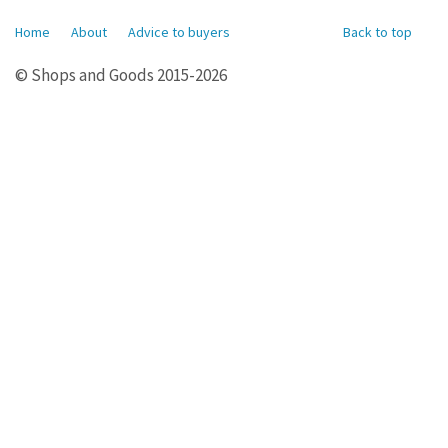
Home
About
Advice to buyers
Back to top
© Shops and Goods 2015-2026