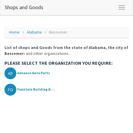
Shops and Goods
Home
Alabama
Bessemer
List of shops and Goods from the state of Alabama, the city of
Bessemer:
and other organizations...
PLEASE SELECT THE ORGANIZATION YOU REQUIRE:
AD
Advance Auto Parts
FO
Fountain Building & ...